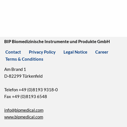
BIP Biomedizinische Instrumente und Produkte GmbH
Contact
Privacy Policy
Legal Notice
Career
Terms & Conditions
Am Brand 1
D-82299 Türkenfeld
Telefon +49 (0)8193 9318-0
Fax +49 (0)8193 6548
info@bipmedical.com
www.bipmedical.com