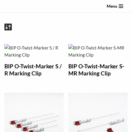
Menu
Skip
to
content
BIP O-Twist-Marker S /
BIP O-Twist-Marker S-
R Marking Clip
MR Marking Clip