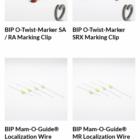
BIP O-Twist-Marker SA
BIP O-Twist-Marker
/ RA Marking Clip
SRX Marking Clip
BIP Mam-O-Guide®
BIP Mam-O-Guide®
Localization Wire
MR Localization Wire