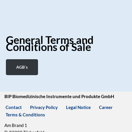
General Terms and
Conditions of Sale
AGB´s
BIP Biomedizinische Instrumente und Produkte GmbH
Contact
Privacy Policy
Legal Notice
Career
Terms & Conditions
Am Brand 1