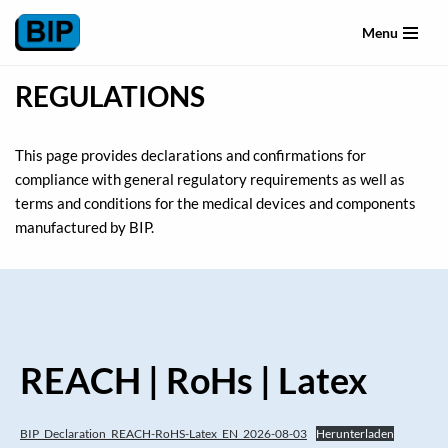
Menu
Skip
to
REGULATIONS
content
This page provides declarations and confirmations for
compliance with general regulatory requirements as well as
terms and conditions for the medical devices and components
manufactured by BIP.
REACH | RoHs | Latex
BIP_Declaration_REACH-RoHS-Latex_EN_2026-08-03
Herunterladen